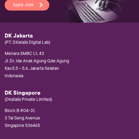
Apply Jobs
DK Jakarta
(PT. DKatalis Digital Lab)
Menara SMBC Lt. 43
Jl. Dr. Ide Anak Agung Gde Agung
Kav.5.5 – 5.6. Jakarta Selatan
Indonesia
DK Singapore
(Dkatalis Private Limited)
Block B #04-31,
3 Tai Seng Avenue
Singapore 536465