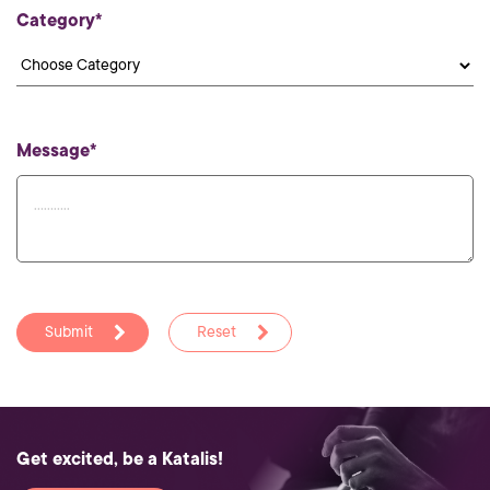
Category*
Message*
Submit
Reset
Get excited, be a Katalis!