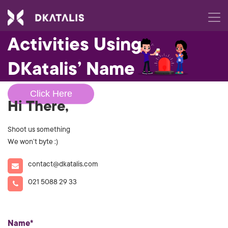
Beware of Fraudulent
Activities Using
DKatalis’ Name
Click Here
Hi There,
Shoot us something
We won’t byte :)
contact@dkatalis.com
021 5088 29 33
Name*