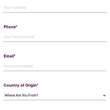
Phone*
Email*
Country of Origin*