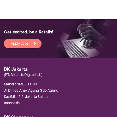
Get excited, be a Katalis!
Apply Jobs
DK Jakarta
(PT. DKatalis Digital Lab)
Menara SMBC Lt. 43
Jl. Dr. Ide Anak Agung Gde Agung
Kav.5.5 – 5.6. Jakarta Selatan
Indonesia