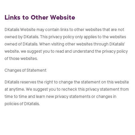
Links to Other Website
DKatalis Website may contain links to other websites that are not
owned by DKatalis. This privacy policy only applies to the websites
owned of DKatalis. When visiting other websites through DKatalis'
website, we suggest you to read and understand the privacy policy
of those websites.
Changes of Statement
DKatalis reserves the right to change the statement on this website
at anytime. We suggest you to recheck this privacy statement from
time to time and learn new privacy statements or changes in
policies of DKatalis.