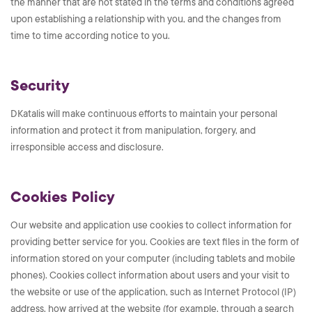
the manner that are not stated in the terms and conditions agreed
upon establishing a relationship with you, and the changes from
time to time according notice to you.
Security
DKatalis will make continuous efforts to maintain your personal
information and protect it from manipulation, forgery, and
irresponsible access and disclosure.
Cookies Policy
Our website and application use cookies to collect information for
providing better service for you. Cookies are text files in the form of
information stored on your computer (including tablets and mobile
phones). Cookies collect information about users and your visit to
the website or use of the application, such as Internet Protocol (IP)
address, how arrived at the website (for example, through a search