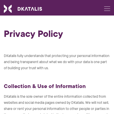
Privacy Policy
DKatalis fully understands that protecting your personal information
and being transparent about what we do with your data is one part
of building your trust with us.
Collection & Use of Information
DKatalis is the sole owner of the entire information collected from
websites and social media pages owned by DKatalis. We will not sell,
share or rent your personal information to other people or parties in