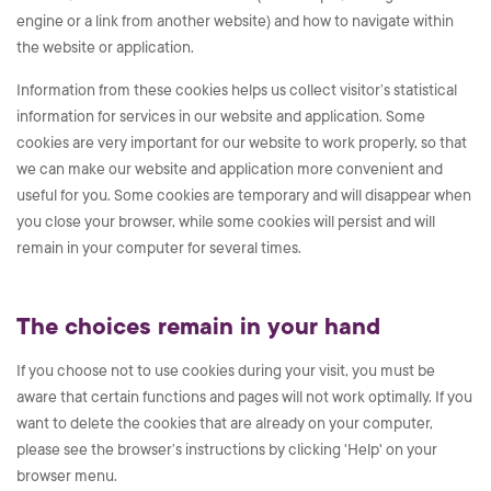
engine or a link from another website) and how to navigate within
the website or application.
Information from these cookies helps us collect visitor’s statistical
information for services in our website and application. Some
cookies are very important for our website to work properly, so that
we can make our website and application more convenient and
useful for you. Some cookies are temporary and will disappear when
you close your browser, while some cookies will persist and will
remain in your computer for several times.
The choices remain in your hand
If you choose not to use cookies during your visit, you must be
aware that certain functions and pages will not work optimally. If you
want to delete the cookies that are already on your computer,
please see the browser’s instructions by clicking 'Help' on your
browser menu.